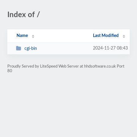
Index of /
Name
Last Modified
2024-11-27 08:43
cgi-bin
Proudly Served by LiteSpeed Web Server at hhdsoftware.co.uk Port
80