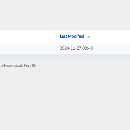
Last Modified
2024-11-27 08:43
oftware.co.uk Port 80