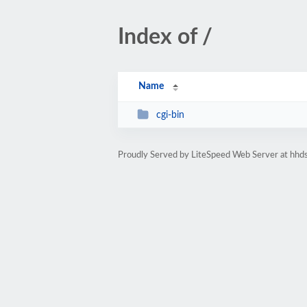
Index of /
Name
cgi-bin
Proudly Served by LiteSpeed Web Server at hhds